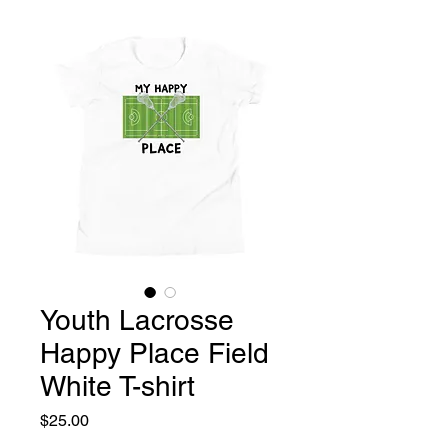
Youth Lacrosse
Happy Place Field
White T-shirt
Price
$25.00