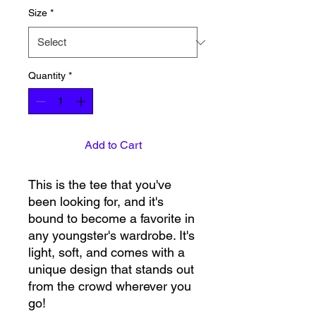
Size
*
Quantity
*
Add to Cart
This is the tee that you've 
been looking for, and it's 
bound to become a favorite in 
any youngster's wardrobe. It's 
light, soft, and comes with a 
unique design that stands out 
from the crowd wherever you 
go!