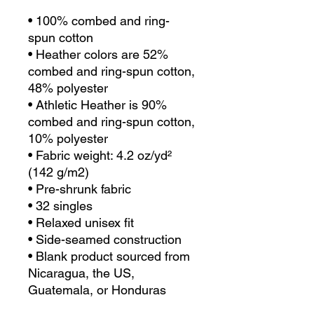
• 100% combed and ring-
spun cotton
• Heather colors are 52% 
combed and ring-spun cotton, 
48% polyester
• Athletic Heather is 90% 
combed and ring-spun cotton, 
10% polyester
• Fabric weight: 4.2 oz/yd² 
(142 g/m2)
• Pre-shrunk fabric
• 32 singles
• Relaxed unisex fit
• Side-seamed construction
• Blank product sourced from 
Nicaragua, the US, 
Guatemala, or Honduras