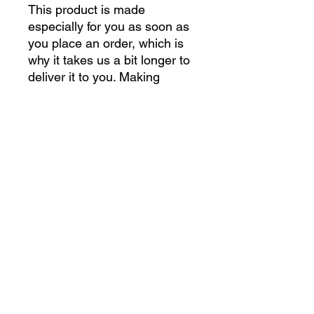
This product is made 
especially for you as soon as 
you place an order, which is 
why it takes us a bit longer to 
deliver it to you. Making 
products on demand instead 
of in bulk helps reduce 
overproduction, so thank you 
for making thoughtful 
purchasing decisions!
gettoughshirts@gmail.com