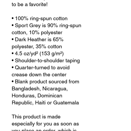
to be a favorite!  
• 100% ring-spun cotton
• Sport Grey is 90% ring-spun 
cotton, 10% polyester
• Dark Heather is 65% 
polyester, 35% cotton
• 4.5 oz/yd² (153 g/m²)
• Shoulder-to-shoulder taping
• Quarter-turned to avoid 
crease down the center
• Blank product sourced from 
Bangladesh, Nicaragua, 
Honduras, Dominican 
Republic, Haiti or Guatemala
This product is made 
especially for you as soon as 
you place an order, which is 