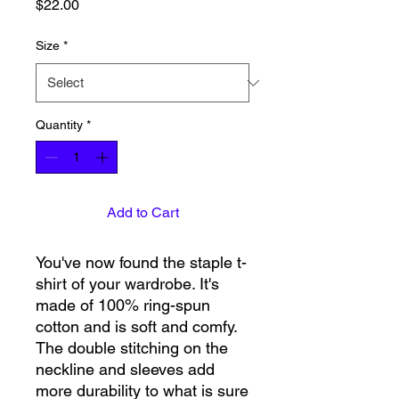
Price
$22.00
Size
*
Quantity
*
Add to Cart
You've now found the staple t-
shirt of your wardrobe. It's 
made of 100% ring-spun 
cotton and is soft and comfy. 
The double stitching on the 
neckline and sleeves add 
more durability to what is sure 