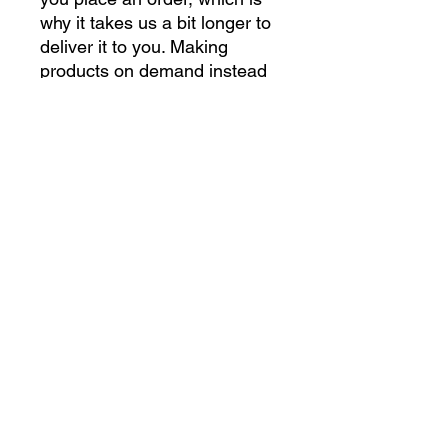
why it takes us a bit longer to 
deliver it to you. Making 
products on demand instead 
of in bulk helps reduce 
overproduction, so thank you 
for making thoughtful 
purchasing decisions!
gettoughshirts@gmail.com