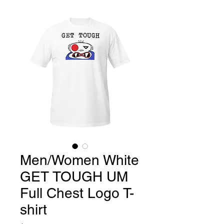
Men/Women White
GET TOUGH UM
Full Chest Logo T-
shirt