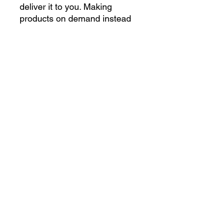
deliver it to you. Making 
products on demand instead 
of in bulk helps reduce 
overproduction, so thank you 
for making thoughtful 
purchasing decisions!
gettoughshirts@gmail.com
©2023 by Get Tough Shirts. Proudly created with
Wix.com