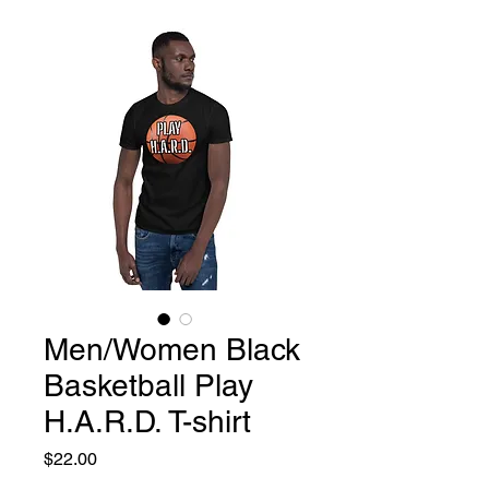
Men/Women Black
Basketball Play
H.A.R.D. T-shirt
Price
$22.00