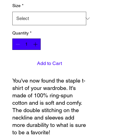
Size
*
Quantity
*
Add to Cart
You've now found the staple t-
shirt of your wardrobe. It's 
made of 100% ring-spun 
cotton and is soft and comfy. 
The double stitching on the 
neckline and sleeves add 
more durability to what is sure 
to be a favorite!  