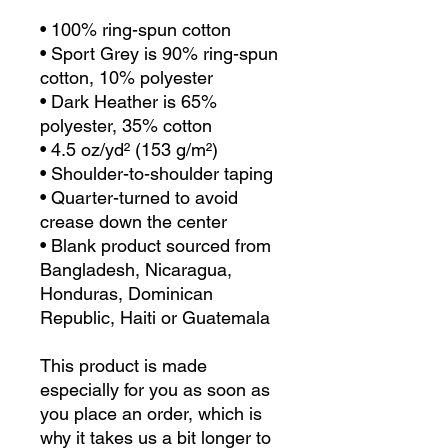
• 100% ring-spun cotton
• Sport Grey is 90% ring-spun 
cotton, 10% polyester
• Dark Heather is 65% 
polyester, 35% cotton
• 4.5 oz/yd² (153 g/m²)
• Shoulder-to-shoulder taping
• Quarter-turned to avoid 
crease down the center
• Blank product sourced from 
Bangladesh, Nicaragua, 
Honduras, Dominican 
Republic, Haiti or Guatemala
This product is made 
especially for you as soon as 
you place an order, which is 
why it takes us a bit longer to 